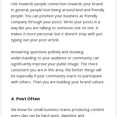
role towards people connection towards your brand.
In general, people love being around kind and friendly
people. You can position your business as friendly
company through your posts. Write your posts in a
way like you are talking to someone one on one. It
makes it more personal, but it doesn’t stop with just
typing out your post article.
Answering questions politely and showing
understanding to your audience or community can
significantly improve your public image. The more
consistent you are in this area, the better things will
be especially if your community starts to participate
with others. Then you are building your brand culture.
4. Post Often
We know for small business teams producing content
every day can be hard work, daunting and