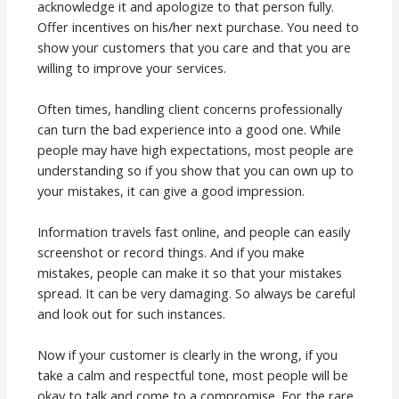
acknowledge it and apologize to that person fully.
Offer incentives on his/her next purchase. You need to
show your customers that you care and that you are
willing to improve your services.
Often times, handling client concerns professionally
can turn the bad experience into a good one. While
people may have high expectations, most people are
understanding so if you show that you can own up to
your mistakes, it can give a good impression.
Information travels fast online, and people can easily
screenshot or record things. And if you make
mistakes, people can make it so that your mistakes
spread. It can be very damaging. So always be careful
and look out for such instances.
Now if your customer is clearly in the wrong, if you
take a calm and respectful tone, most people will be
okay to talk and come to a compromise. For the rare