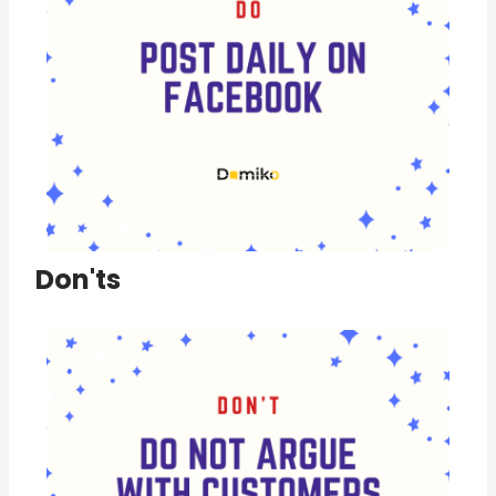
Don'ts