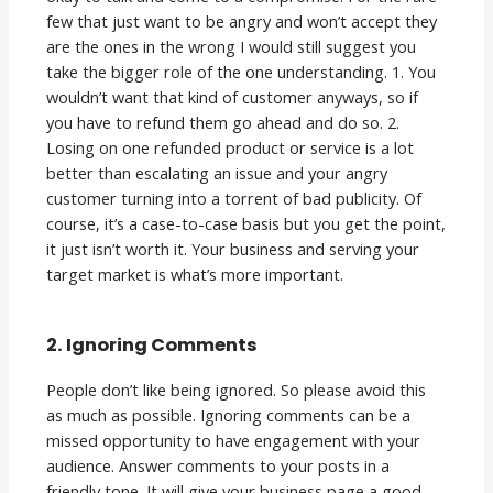
few that just want to be angry and won’t accept they
are the ones in the wrong I would still suggest you
take the bigger role of the one understanding. 1. You
wouldn’t want that kind of customer anyways, so if
you have to refund them go ahead and do so. 2.
Losing on one refunded product or service is a lot
better than escalating an issue and your angry
customer turning into a torrent of bad publicity. Of
course, it’s a case-to-case basis but you get the point,
it just isn’t worth it. Your business and serving your
target market is what’s more important.
2. Ignoring Comments
People don’t like being ignored. So please avoid this
as much as possible. Ignoring comments can be a
missed opportunity to have engagement with your
audience. Answer comments to your posts in a
friendly tone. It will give your business page a good