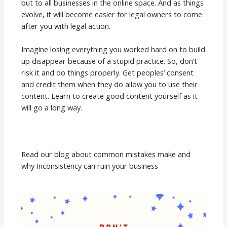
but to all businesses in the online space. And as things
evolve, it will become easier for legal owners to come
after you with legal action.
Imagine losing everything you worked hard on to build
up disappear because of a stupid practice. So, don’t
risk it and do things properly. Get peoples’ consent
and credit them when they do allow you to use their
content. Learn to create good content yourself as it
will go a long way.
Read our blog about common mistakes make and
why Inconsistency can ruin your business