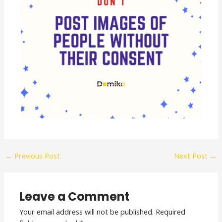
←
Previous Post
Next Post
→
Leave a Comment
Your email address will not be published.
Required