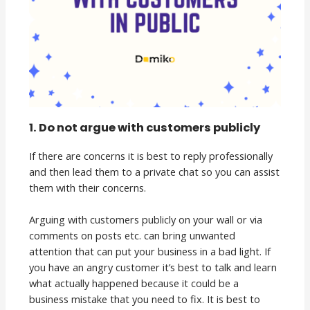
1. Do not argue with customers publicly
If there are concerns it is best to reply professionally
and then lead them to a private chat so you can assist
them with their concerns.
Arguing with customers publicly on your wall or via
comments on posts etc. can bring unwanted
attention that can put your business in a bad light. If
you have an angry customer it’s best to talk and learn
what actually happened because it could be a
business mistake that you need to fix. It is best to