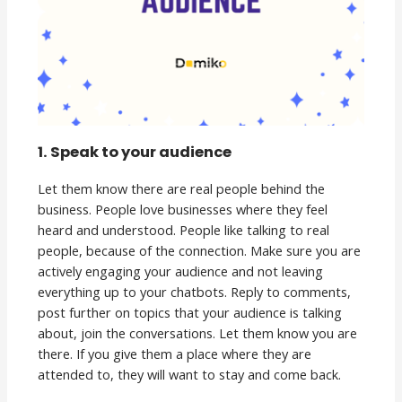
1. Speak to your audience
Let them know there are real people behind the
business. People love businesses where they feel
heard and understood. People like talking to real
people, because of the connection. Make sure you are
actively engaging your audience and not leaving
everything up to your chatbots. Reply to comments,
post further on topics that your audience is talking
about, join the conversations. Let them know you are
there. If you give them a place where they are
attended to, they will want to stay and come back.