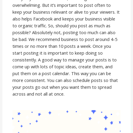
overwhelming. But it’s important to post often to
keep your business relevant or alive to your viewers. It
also helps Facebook and keeps your business visible
to organic traffic. So, should you post as much as
possible? Absolutely not, posting too much can also
be bad. We recommend business to post around 4-5
times or no more than 10 posts a week. Once you
start posting it is important to keep doing so
consistently. A good way to manage your posts is to
come up with lots of topic ideas, create them, and
put them on a post calendar. This way you can be
more consistent. You can also schedule posts so that
your posts go out when you want them to spread
across and not all at once.