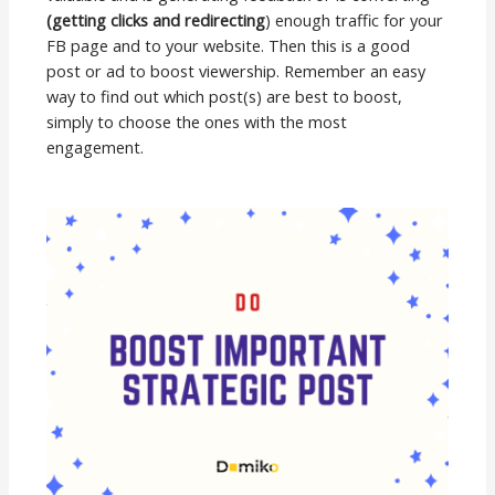
(getting clicks and redirecting
) enough traffic for your
FB page and to your website. Then this is a good
post or ad to boost viewership. Remember an easy
way to find out which post(s) are best to boost,
simply to choose the ones with the most
engagement.