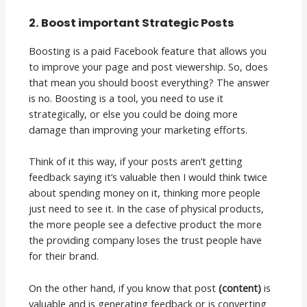
2. Boost important Strategic Posts
Boosting is a paid Facebook feature that allows you
to improve your page and post viewership. So, does
that mean you should boost everything? The answer
is no. Boosting is a tool, you need to use it
strategically, or else you could be doing more
damage than improving your marketing efforts.
Think of it this way, if your posts aren’t getting
feedback saying it’s valuable then I would think twice
about spending money on it, thinking more people
just need to see it. In the case of physical products,
the more people see a defective product the more
the providing company loses the trust people have
for their brand.
On the other hand, if you know that post
(content)
is
valuable and is generating feedback or is converting