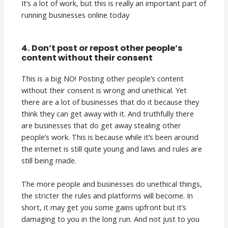
It’s a lot of work, but this is really an important part of
running businesses online today
4. Don’t post or repost other people’s
content without their consent
This is a big NO! Posting other people’s content
without their consent is wrong and unethical. Yet
there are a lot of businesses that do it because they
think they can get away with it. And truthfully there
are businesses that do get away stealing other
people’s work. This is because while it’s been around
the internet is still quite young and laws and rules are
still being made.
The more people and businesses do unethical things,
the stricter the rules and platforms will become. In
short, it may get you some gains upfront but it’s
damaging to you in the long run. And not just to you