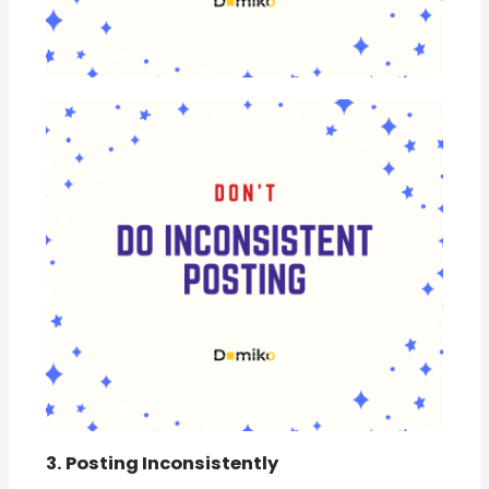
3. Posting Inconsistently