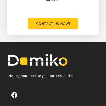
CONTACT US NOW!
Helping you improve your business online.
F
a
c