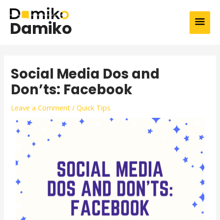
Skip
MAI
to
Damiko
content
MEN
Post
navigation
Social Media Dos and
Don’ts: Facebook
Leave a Comment
/
Quick Tips