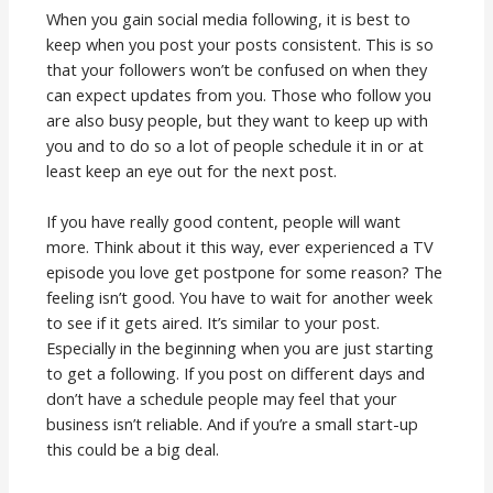
When you gain social media following, it is best to
keep when you post your posts consistent. This is so
that your followers won’t be confused on when they
can expect updates from you. Those who follow you
are also busy people, but they want to keep up with
you and to do so a lot of people schedule it in or at
least keep an eye out for the next post.
If you have really good content, people will want
more. Think about it this way, ever experienced a TV
episode you love get postpone for some reason? The
feeling isn’t good. You have to wait for another week
to see if it gets aired. It’s similar to your post.
Especially in the beginning when you are just starting
to get a following. If you post on different days and
don’t have a schedule people may feel that your
business isn’t reliable. And if you’re a small start-up
this could be a big deal.