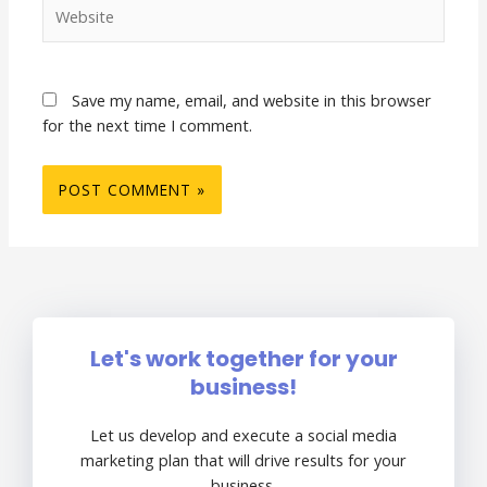
Website
Save my name, email, and website in this browser
for the next time I comment.
Let's work together for your
business!
Let us develop and execute a social media
marketing plan that will drive results for your
business.