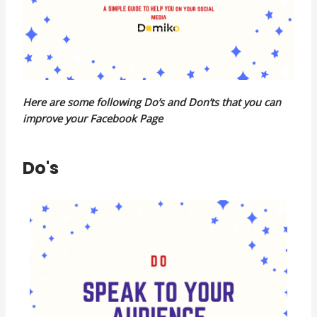
Here are some following Do’s and Don’ts that you can
improve your Facebook Page
Do's