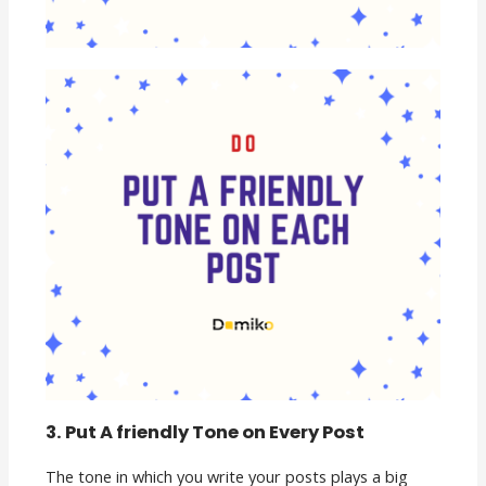
3. Put A friendly Tone on Every Post
The tone in which you write your posts plays a big