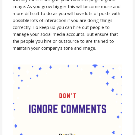
image. As you grow bigger this will become more and
more difficult to do as you will have lots of posts with
possible lots of interaction if you are doing things
correctly. To keep up you can hire out people to
manage your social media accounts. But ensure that
the people you hire or outsource to are trained to
maintain your company’s tone and image.