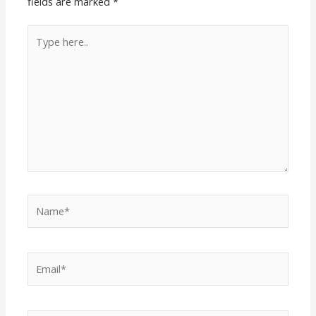
fields are marked
*
Type
here..
Name*
Email*