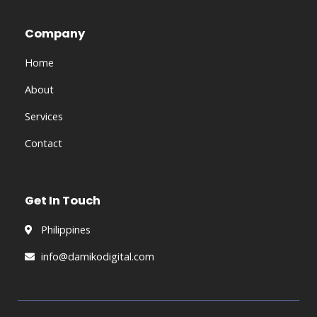
e
b
Company
o
o
Home
k
About
Services
Contact
Get In Touch
Philippines
info@damikodigital.com